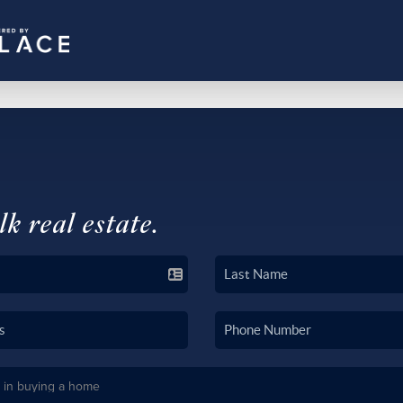
lk real estate.