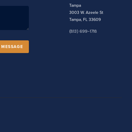
Tampa
3003 W. Azeele St
Tampa, FL 33609
(813) 699-1718
A MESSAGE