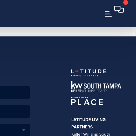
LATITUDE LIVING
PARTNERS
Keller Williams South