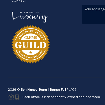
CONNECT
2026
©
Ben Kinney Team | Tampa FL |
PLACE
Each office is independently owned and operated.