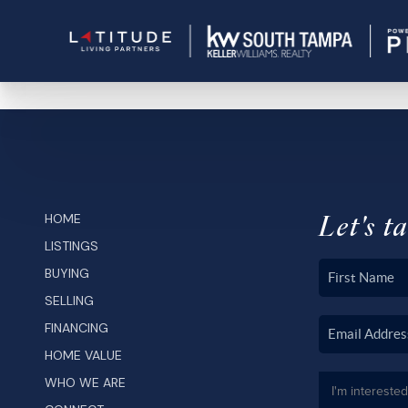
Let's ta
HOME
LISTINGS
BUYING
SELLING
FINANCING
HOME VALUE
WHO WE ARE