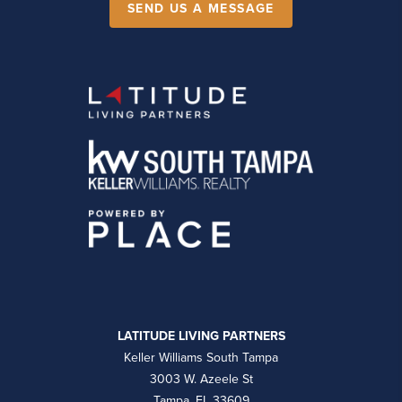
SEND US A MESSAGE
LATITUDE LIVING PARTNERS
Keller Williams South Tampa
3003 W. Azeele St
Tampa, FL 33609