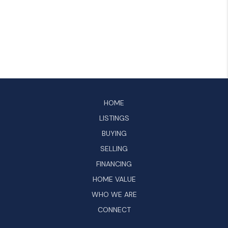
HOME
LISTINGS
BUYING
SELLING
FINANCING
HOME VALUE
WHO WE ARE
CONNECT