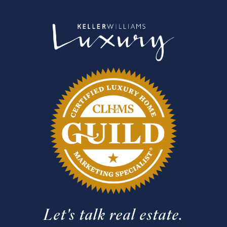
Let's talk real estate.