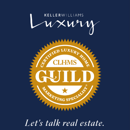
Let's talk real estate.