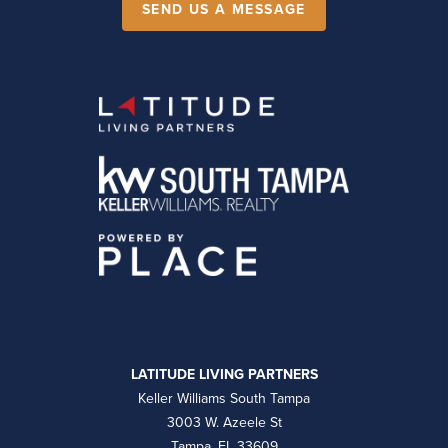
SEND US A MESSAGE
LATITUDE LIVING PARTNERS
Keller Williams South Tampa
3003 W. Azeele St
Tampa, FL 33609