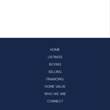
HOME
LISTINGS
BUYING
SELLING
FINANCING
HOME VALUE
WHO WE ARE
CONNECT