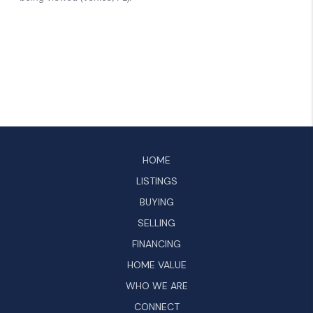
HOME
LISTINGS
BUYING
SELLING
FINANCING
HOME VALUE
WHO WE ARE
CONNECT