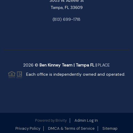
3003 W. Azeele St
Tampa, FL 33609
(813) 699-1718
2026
©
Ben Kinney Team | Tampa FL |
PLACE
Each office is independently owned and operated.
Brivity
Admin Log In
Powered by
Privacy Policy
DMCA & Terms of Service
Sitemap