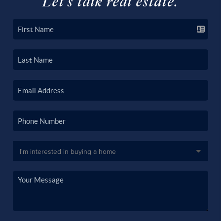
Let's talk real estate.