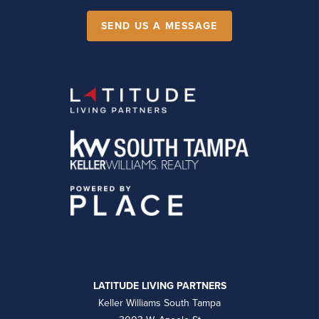
SEND US A MESSAGE
LATITUDE LIVING PARTNERS
Keller Williams South Tampa