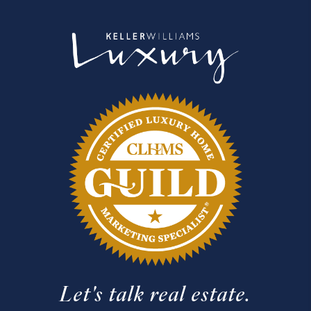
Let's talk real estate.