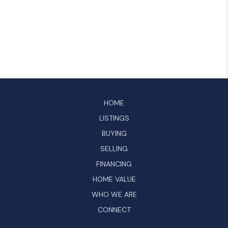
HOME
LISTINGS
BUYING
SELLING
FINANCING
HOME VALUE
WHO WE ARE
CONNECT