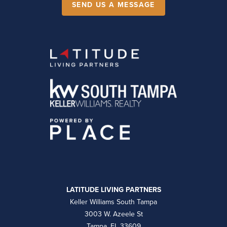
SEND US A MESSAGE
LATITUDE LIVING PARTNERS
Keller Williams South Tampa
3003 W. Azeele St
Tampa, FL 33609