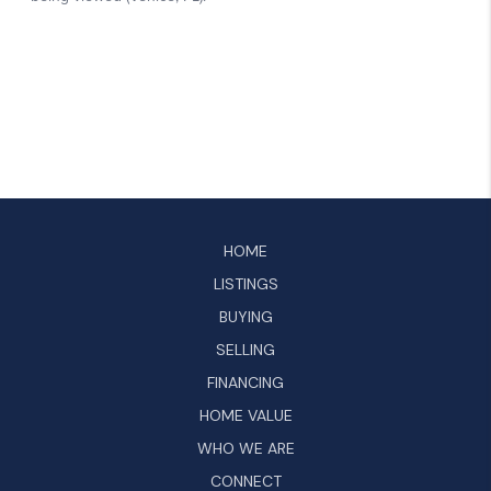
HOME
LISTINGS
BUYING
SELLING
FINANCING
HOME VALUE
WHO WE ARE
CONNECT