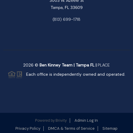
3003 W. Azeele St
Tampa, FL 33609
(813) 699-1718
2026
©
Ben Kinney Team | Tampa FL |
PLACE
Each office is independently owned and operated.
Brivity
Admin Log In
Powered by
Privacy Policy
DMCA & Terms of Service
Sitemap