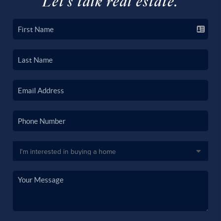
Let's talk real estate.