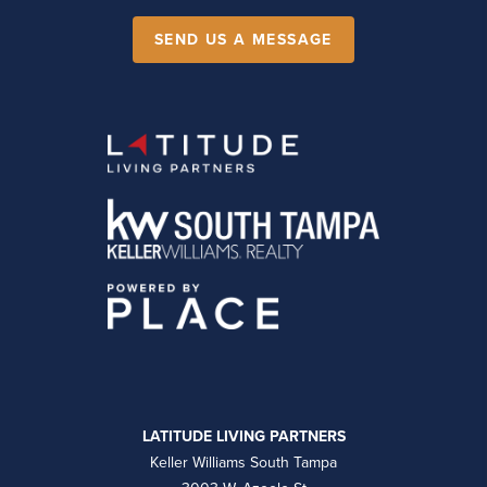
SEND US A MESSAGE
LATITUDE LIVING PARTNERS
Keller Williams South Tampa