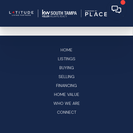
HOME
LISTINGS
BUYING
SELLING
FINANCING
HOME VALUE
WHO WE ARE
CONNECT