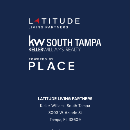
LATITUDE LIVING PARTNERS
Keller Williams South Tampa
3003 W. Azeele St
Tampa, FL 33609