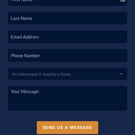
SEND US A MESSAGE