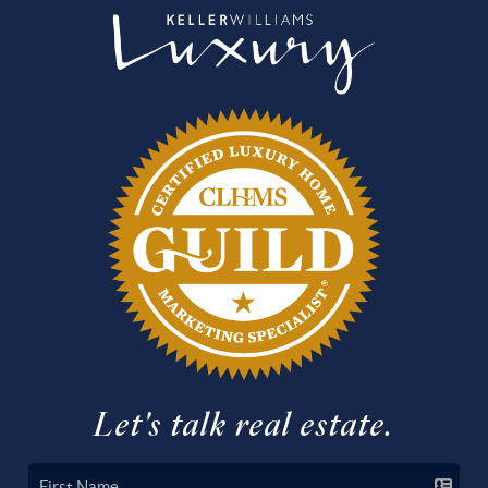
Let's talk real estate.