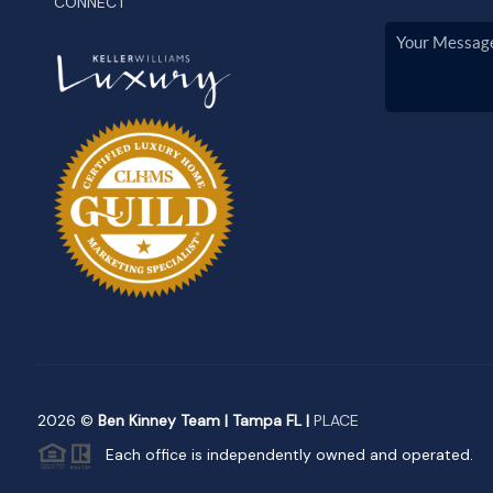
CONNECT
2026
©
Ben Kinney Team | Tampa FL |
PLACE
Each office is independently owned and operated.