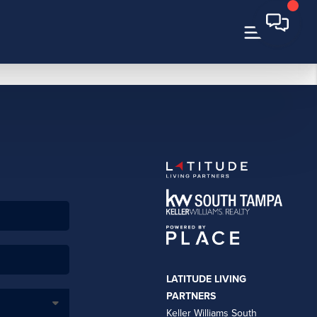
LATITUDE LIVING
PARTNERS
Keller Williams South