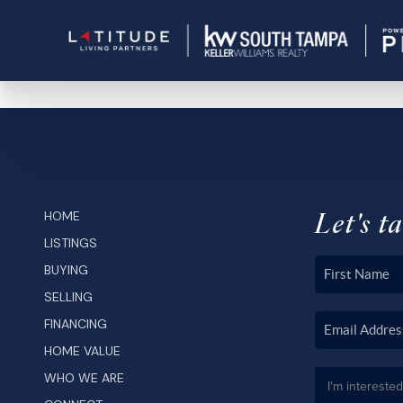
Let's ta
HOME
LISTINGS
BUYING
SELLING
FINANCING
HOME VALUE
WHO WE ARE