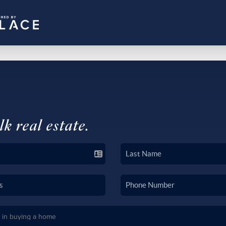
lk real estate.