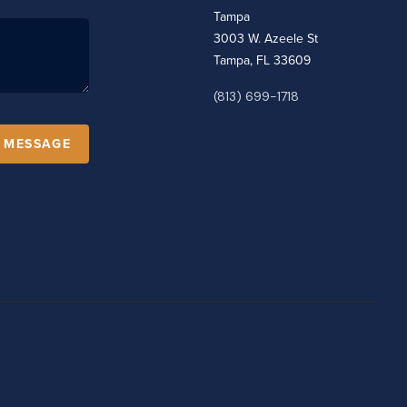
Tampa
3003 W. Azeele St
Tampa, FL 33609
(813) 699-1718
A MESSAGE