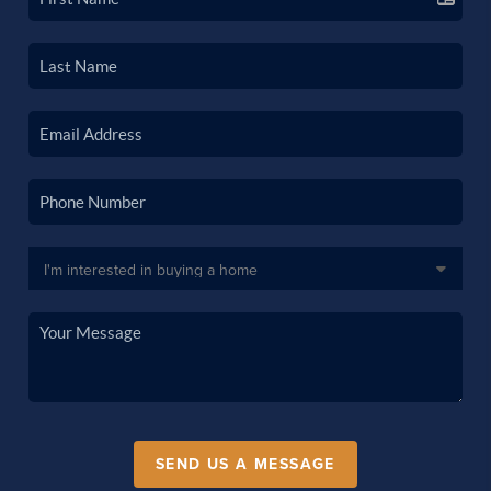
SEND US A MESSAGE