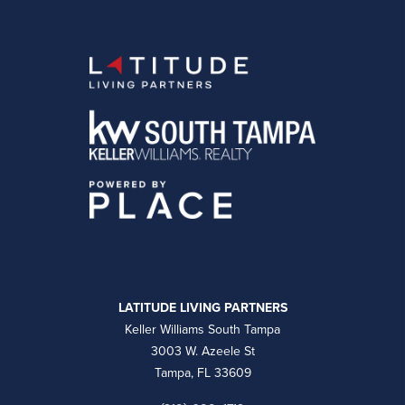
LATITUDE LIVING PARTNERS
Keller Williams South Tampa
3003 W. Azeele St
Tampa, FL 33609