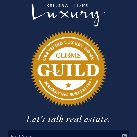
Let's talk real estate.