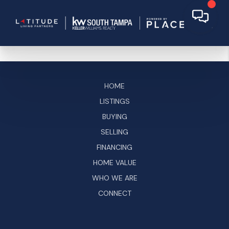
HOME
LISTINGS
BUYING
SELLING
FINANCING
HOME VALUE
WHO WE ARE
CONNECT