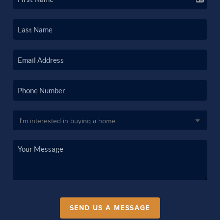
SEND US A MESSAGE