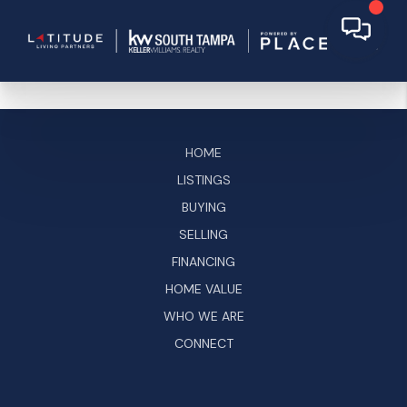
HOME
LISTINGS
BUYING
SELLING
FINANCING
HOME VALUE
WHO WE ARE
CONNECT