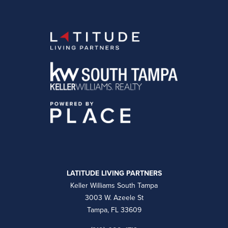
LATITUDE LIVING PARTNERS
Keller Williams South Tampa
3003 W. Azeele St
Tampa, FL 33609