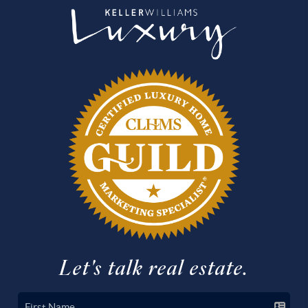
Let's talk real estate.