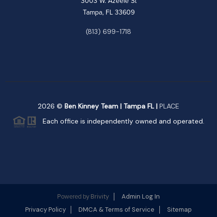
3003 W. Azeele St
Tampa, FL 33609
(813) 699-1718
2026
©
Ben Kinney Team | Tampa FL |
PLACE
Each office is independently owned and operated.
Brivity
Admin Log In
Powered by
Privacy Policy
DMCA & Terms of Service
Sitemap