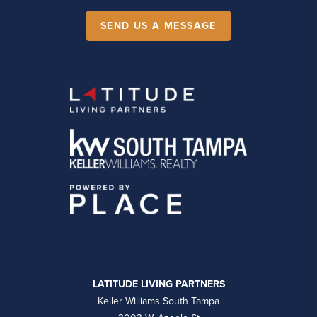
SEND US A MESSAGE
LATITUDE LIVING PARTNERS
Keller Williams South Tampa