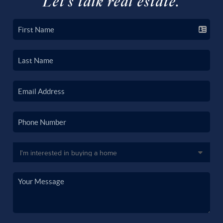
Let's talk real estate.