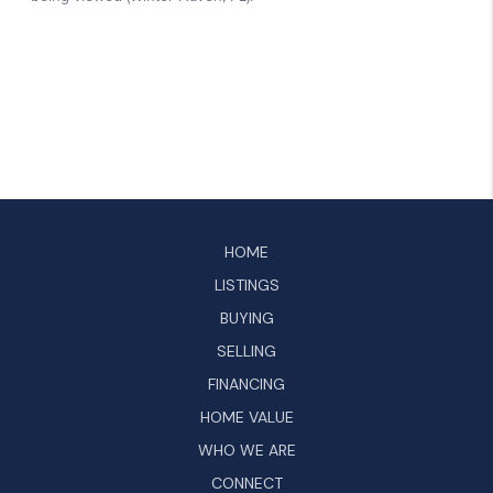
HOME
LISTINGS
BUYING
SELLING
FINANCING
HOME VALUE
WHO WE ARE
CONNECT