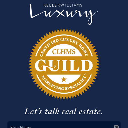
Let's talk real estate.