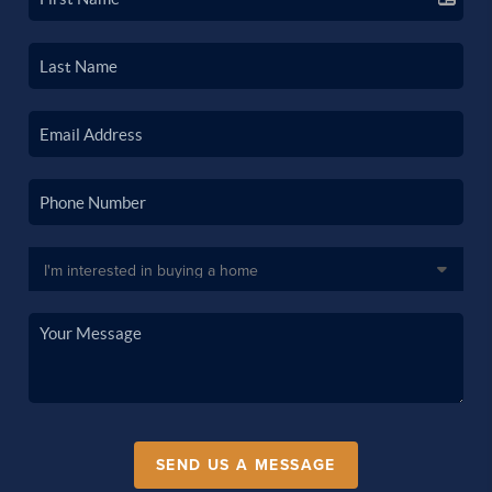
SEND US A MESSAGE