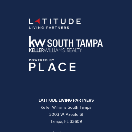
LATITUDE LIVING PARTNERS
Keller Williams South Tampa
3003 W. Azeele St
Tampa, FL 33609