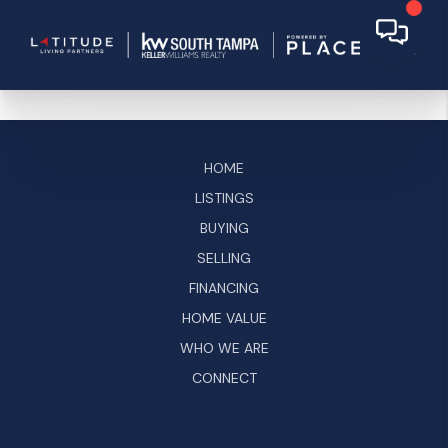
HOME
LISTINGS
BUYING
SELLING
FINANCING
HOME VALUE
WHO WE ARE
CONNECT