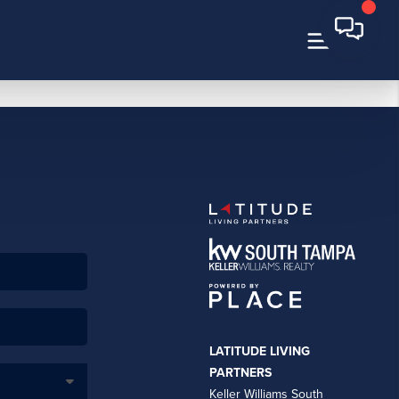
LATITUDE LIVING
PARTNERS
Keller Williams South