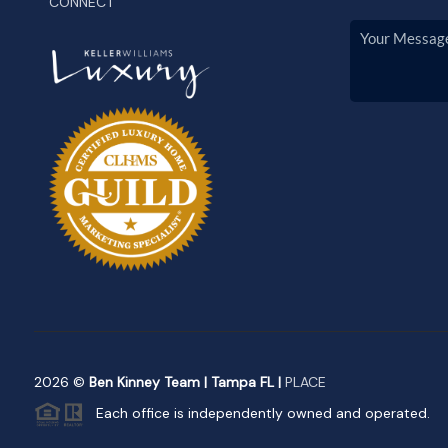
CONNECT
2026
©
Ben Kinney Team | Tampa FL |
PLACE
Each office is independently owned and operated.