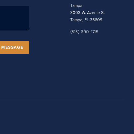
Tampa
3003 W. Azeele St
Tampa, FL 33609
(813) 699-1718
A MESSAGE