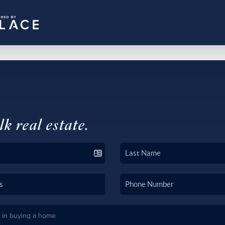
lk real estate.