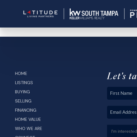
Let's ta
HOME
LISTINGS
BUYING
SELLING
FINANCING
HOME VALUE
WHO WE ARE