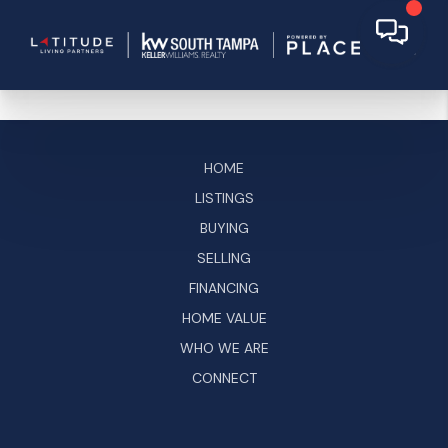
HOME
LISTINGS
BUYING
SELLING
FINANCING
HOME VALUE
WHO WE ARE
CONNECT