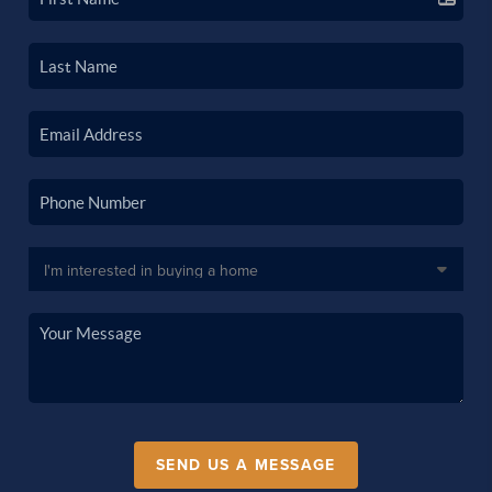
SEND US A MESSAGE