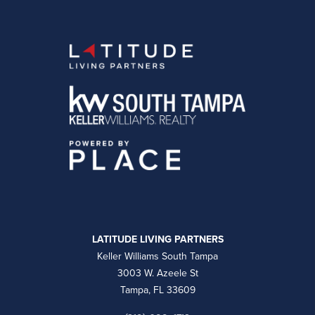
LATITUDE LIVING PARTNERS
Keller Williams South Tampa
3003 W. Azeele St
Tampa, FL 33609