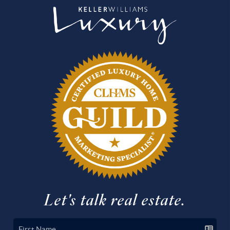
Let's talk real estate.