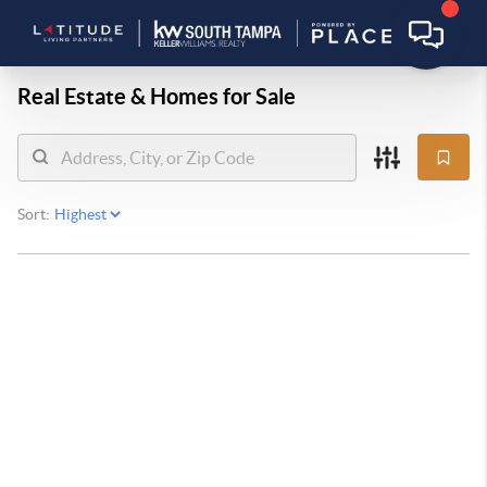
Real Estate &
Homes for Sale
Sort: